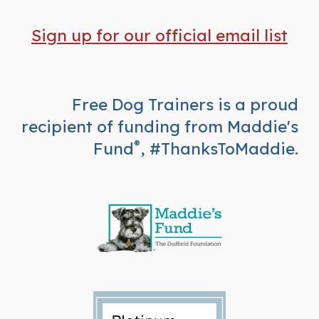
Sign up for our official email list
Free Dog Trainers is a proud
recipient of funding from Maddie's
Fund
, #ThanksToMaddie.
®