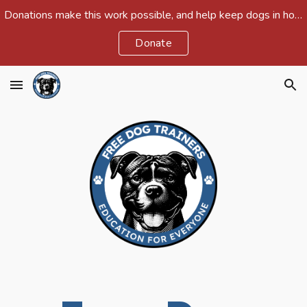
Donations make this work possible, and help keep dogs in homes and out of shelters around the country.
Skip to main content
Skip to navigation
Donate