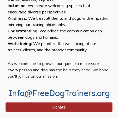
Inclusion:
We create welcoming spaces that
encourage diverse perspectives.
Kindness:
We treat all clients and dogs with empathy,
mirroring our training philosophy.
Understanding:
We bridge the communication gap
between dogs and humans.
Well-being:
We prioritize the well-being of our
trainers, clients, and the broader community.
As we continue to grow in our quest to make sure
every
person and dog has the help they need, we hope
you'll join us on our mission.
Info@FreeDogTrainers.org
Donate