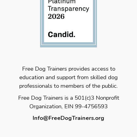
Free Dog Trainers provides access to
education and support from skilled dog
professionals to members of the public.
Free Dog Trainers is a 501(c)3 Nonprofit
Organization, EIN 99-4756593
Info@FreeDogTrainers.org