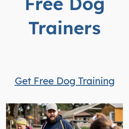
Free Dog
Trainers
Get Free Dog Training