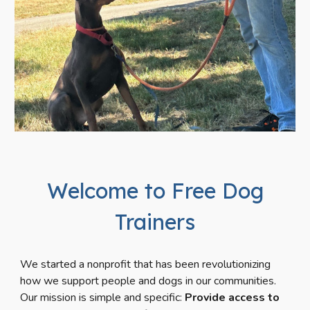
Welcome to Free Dog
Trainers
We
started
a nonprofit that
has been
revolutioniz
ing
how we support people and dogs in our communities.
Our mission is simple and specific:
Provide access to