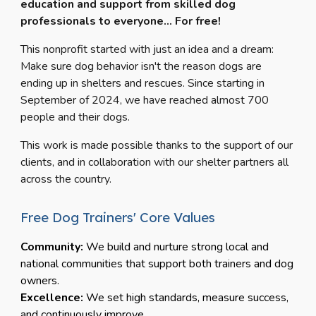
education and support from skilled dog
professionals to
everyone... For free!
This nonprofit started with just an idea and a dream:
Make sure dog behavior isn't the reason dogs are
ending up in shelters and rescues. Since starting in
September of 2024, we have reached almost 700
people and their dogs.
This work is made possible thanks to the support of our
clients, and in collaboration with our shelter partners all
across the country.
Free Dog Trainers' Core Values
Community:
We build and nurture strong local and
national communities that support both trainers and dog
owners.
Excellence:
We set high standards, measure success,
and continuously improve.