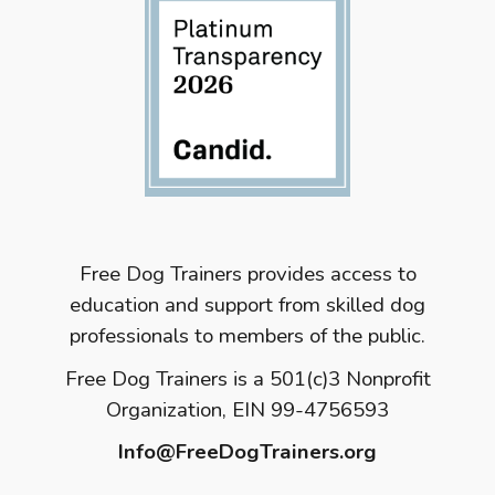
Free Dog Trainers provides access to
education and support from skilled dog
professionals to members of the public.
Free Dog Trainers is a 501(c)3 Nonprofit
Organization, EIN 99-4756593
Info@FreeDogTrainers.org