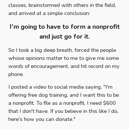
classes, brainstormed with others in the field,
and arrived at a simple conclusion:
I'm going to have to form a nonprofit
and just go for it.
So I took a big deep breath, forced the people
whose opinions matter to me to give me some
words of encouragement, and hit record on my
phone.
I posted a video to social media saying, "I'm
offering free dog training, and I want this to be
a nonprofit. To file as a nonprofit, I need $600
that I don't have. If you believe in this like I do,
here's how you can donate."