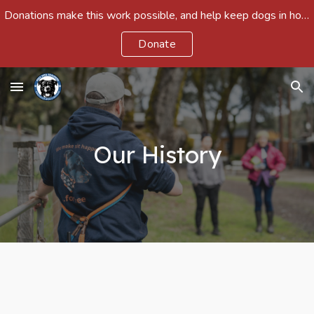
Donations make this work possible, and help keep dogs in homes and out of shelters around the country.
Skip to main content
Skip to navigation
Donate
Our History