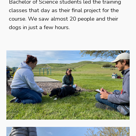
Bachelor of Science students led the training
classes that day as their final project for the
course. We saw almost 20 people and their
dogs in just a few hours.