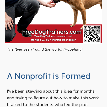
The flyer seen 'round the world. (Hopefully)
A Nonprofit is Formed
I've been stewing about this idea for months,
and trying to figure out how to make this work.
I talked to the students who led the pilot