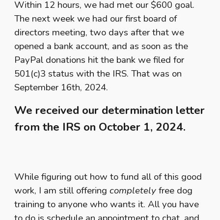
Within 12 hours, we had met our $600 goal.
The next week we had our first board of
directors meeting, two days after that we
opened a bank account, and as soon as the
PayPal donations hit the bank we filed for
501(c)3 status with the IRS. That was on
September 16th, 2024.
We received our determination letter
from the IRS on October 1, 2024.
While figuring out how to fund all of this good
work, I am still offering
completely
free dog
training to anyone who wants it. All you have
to do is schedule an appointment to chat, and