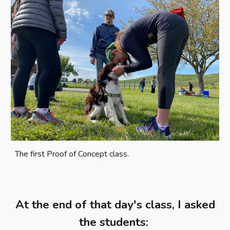
The first Proof of Concept class.
At the end of that day's class, I asked
the students: