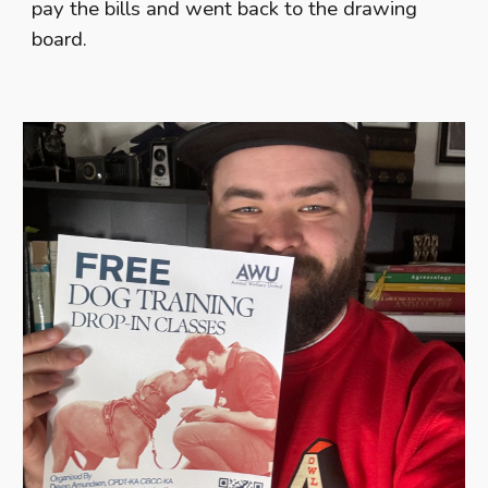
pay the bills and went back to the drawing
board.