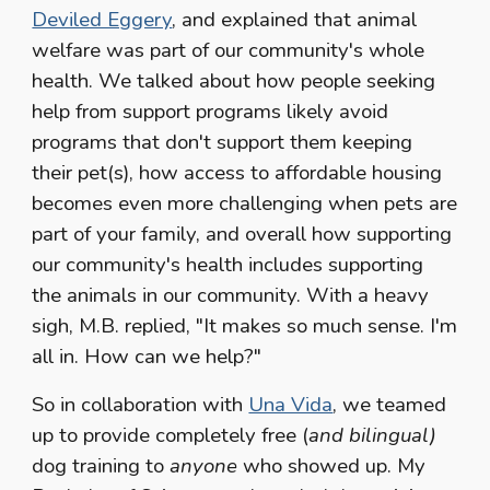
Deviled Eggery
, and explained that animal
welfare was part of our community's whole
health. We talked about how people seeking
help from support programs likely avoid
programs that don't support them keeping
their pet(s), how access to affordable housing
becomes even more challenging when pets are
part of your family, and overall how supporting
our community's health includes supporting
the animals in our community. With a heavy
sigh, M.B. replied, "It makes so much sense. I'm
all in. How can we help?"
So in collaboration with
Una Vida
, we teamed
up to provide completely free (
and bilingual)
dog training to
anyone
who showed up. My