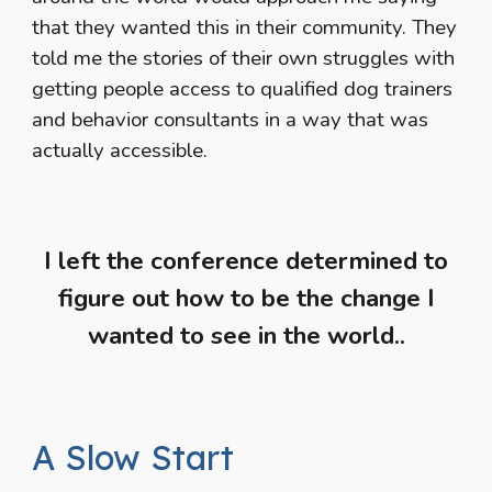
that they wanted this in their community. They
told me the stories of their own struggles with
getting people access to qualified dog trainers
and behavior consultants in a way that was
actually accessible.
I left the conference determined to
figure out how to be the change I
wanted to see in the world..
A Slow Start