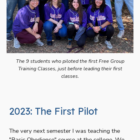
The 9 students who piloted the first Free Group
Training Classes, just before leading their first
classes.
2023: The First Pilot
The very next semester I was teaching the
"Basic Obedience" course at the college. We