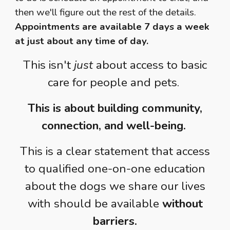
then we'll figure out the rest of the details.
Appointments are available 7 days a week
at just about any time of day.
This isn't
just
about access to basic
care for people and pets.
This is about building community,
connection, and well-being.
This is a clear statement that access
to qualified one-on-one education
about the dogs we share our lives
with should be available
without
barriers.