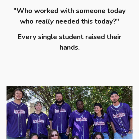
"Who worked with someone today
who
really
needed this today?"
Every single student raised their
hands.