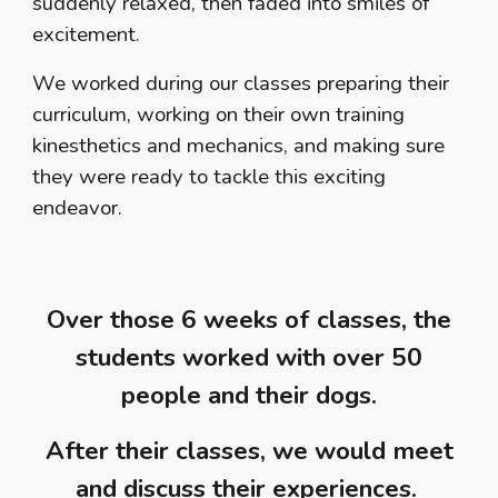
suddenly relaxed, then faded into smiles of
excitement.
We worked during our classes preparing their
curriculum, working on their own training
kinesthetics and mechanics, and making sure
they were ready to tackle this exciting
endeavor.
Over those 6 weeks of classes, the
students worked with over 50
people and their dogs.
After their classes, we would meet
and discuss their experiences.