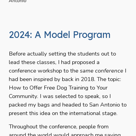
Antonio
2024: A Model Program
Before actually setting the students out to
lead these classes, I had proposed a
conference workshop to the
same conference
I
had been inspired by back in 2018. The topic:
How to Offer Free Dog Training to Your
Community. I was selected to speak, so I
packed my bags and headed to San Antonio to
present this idea on the international stage.
Throughout the conference, people from
around the world would approach me saying