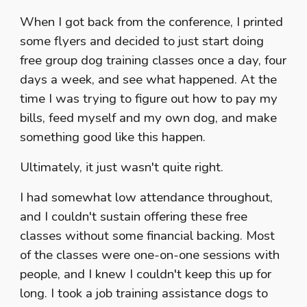
When I got back from the conference, I printed
some flyers and decided to just start doing
free group dog training classes once a day, four
days a week, and see what happened. At the
time I was trying to figure out how to pay my
bills, feed myself and my own dog, and make
something good like this happen.
Ultimately, it just wasn't quite right.
I had somewhat low attendance throughout,
and I couldn't sustain offering these free
classes without some financial backing. Most
of the classes were one-on-one sessions with
people, and I knew I couldn't keep this up for
long. I took a job training assistance dogs to