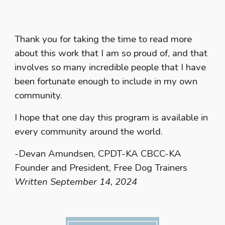
Thank you for taking the time to read more
about this work that I am so proud of, and that
involves so many incredible people that I have
been fortunate enough to include in my own
community.
I hope that one day this program is available in
every community around the world.
-Devan Amundsen, CPDT-KA CBCC-KA
Founder and President, Free Dog Trainers
Written September 14, 2024