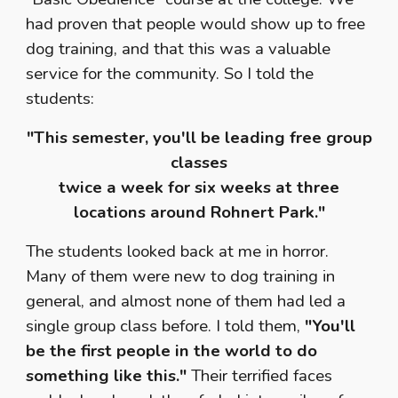
had proven that people would show up to free
dog training, and that this was a valuable
service for the community. So I told the
students:
"This semester, you'll be leading free group
classes
twice a week for six weeks at three
locations around Rohnert Park."
The students looked back at me in horror.
Many of them were new to dog training in
general, and almost none of them had led a
single group class before. I told them,
"You'll
be the first people in the world to do
something like this."
Their terrified faces