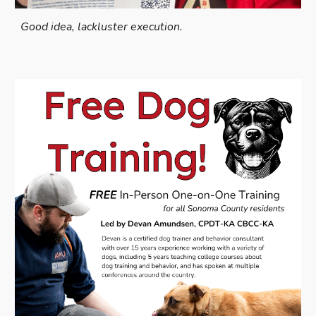
Good idea, lackluster execution.