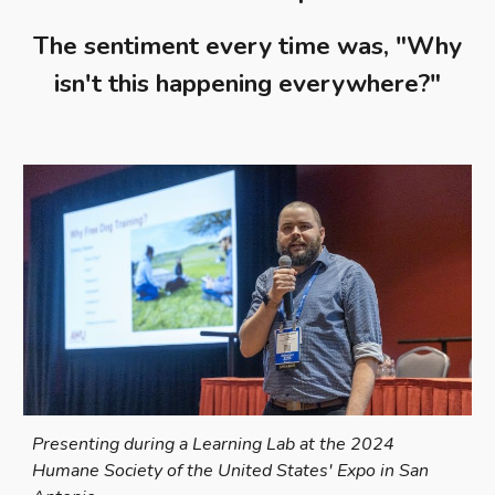
The sentiment every time was, "Why
isn't this happening everywhere?"
Presenting during a Learning Lab at the 2024
Humane Society of the United States' Expo in San