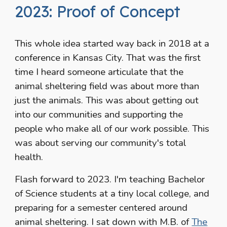
2023: Proof of Concept
This whole idea started way back in 2018 at a
conference in Kansas City. That was the first
time I heard someone articulate that the
animal sheltering field was about more than
just the animals. This was about getting out
into our communities and supporting the
people who make all of our work possible. This
was about serving our community's total
health.
Flash forward to 2023. I'm teaching Bachelor
of Science students at a tiny local college, and
preparing for a semester centered around
animal sheltering. I sat down with M.B. of
The